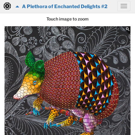
A Plethora of Enchanted Delights #2
Touch image to zoom