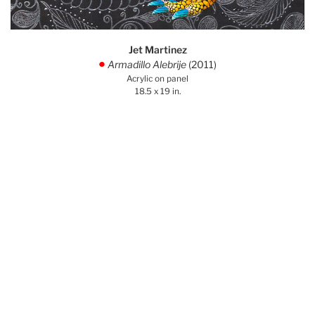
Jet Martinez
Armadillo Alebrije
(2011)
.
Acrylic on panel
18.5 x 19 in.