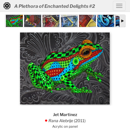
A Plethora of Enchanted Delights #2
Jet Martinez
Rana Alebrije
(2011)
.
Acrylic on panel