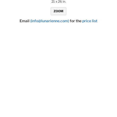
21 x 26 in.
ZOOM
Email
(info@lunarienne.com)
for the
price list