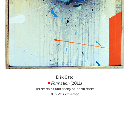
Erik Otto
Formation
(2011)
.
House paint and spray paint on panel
30 x 20 in. framed