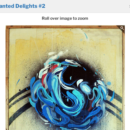
anted Delights #2
Roll over image to zoom