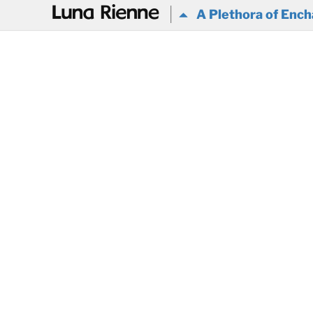
@
A Plethora of Ench