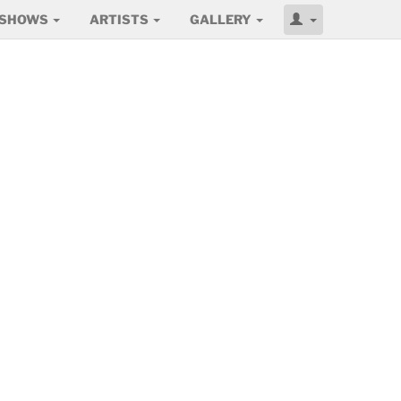
SHOWS
ARTISTS
GALLERY