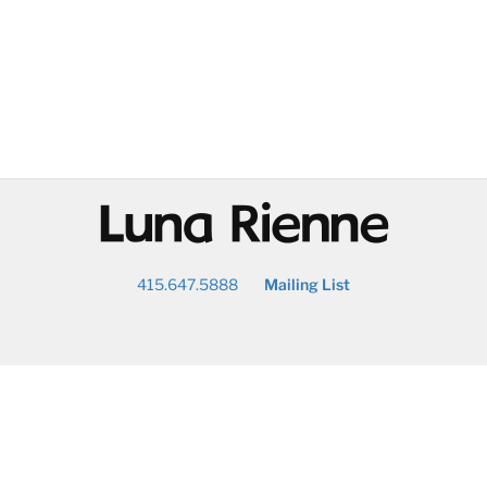
@
415.647.5888
Mailing List