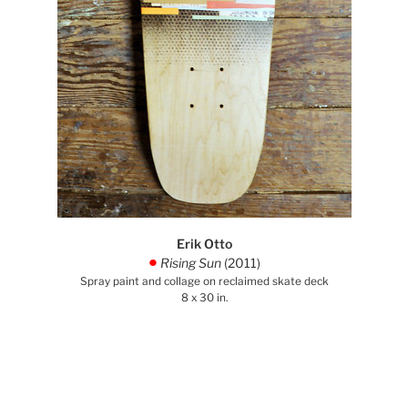
Erik Otto
Rising Sun
(2011)
.
Spray paint and collage on reclaimed skate deck
8 x 30 in.