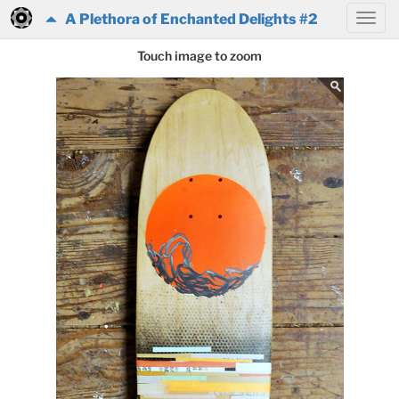
A Plethora of Enchanted Delights #2
Touch image to zoom