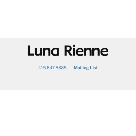
@
415.647.5888
Mailing List