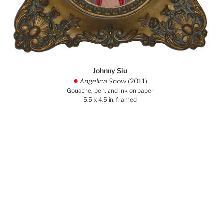
Johnny Siu
Angelica Snow
(2011)
.
Gouache, pen, and ink on paper
5.5 x 4.5 in. framed