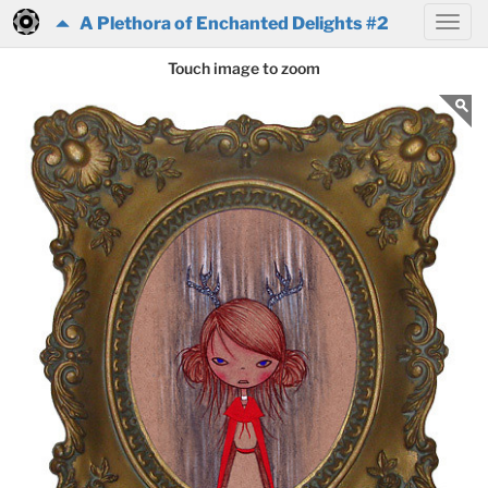
A Plethora of Enchanted Delights #2
Touch image to zoom