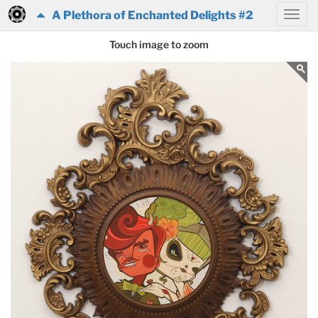
A Plethora of Enchanted Delights #2
Touch image to zoom