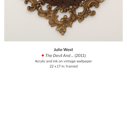
Julie West
The Devil And ...
(2011)
.
Acrylic and ink on vintage wallpaper
22 x 17 in. framed