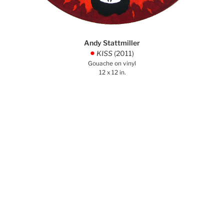
Andy Stattmiller
KISS
(2011)
.
Gouache on vinyl
12 x 12 in.