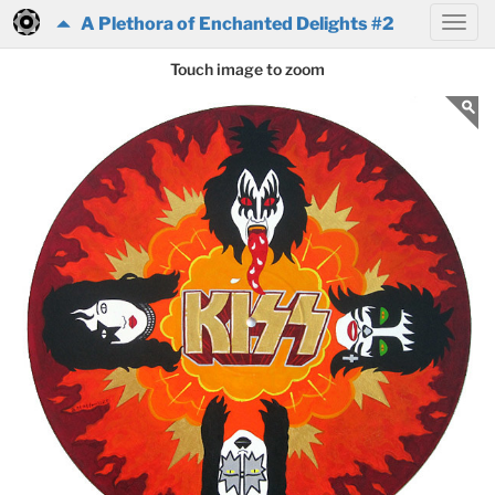
A Plethora of Enchanted Delights #2
Touch image to zoom