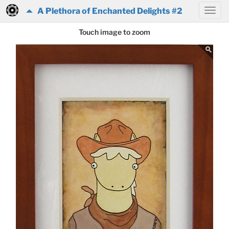
A Plethora of Enchanted Delights #2
Touch image to zoom