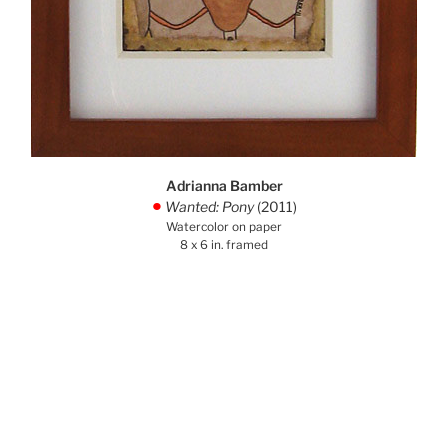
Adrianna Bamber
Wanted: Pony
(2011)
.
Watercolor on paper
8 x 6 in. framed