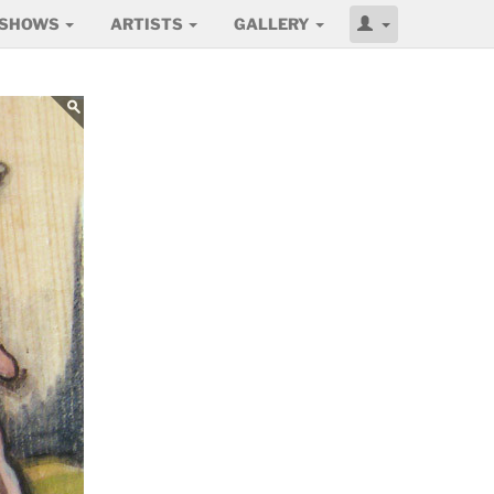
SHOWS
ARTISTS
GALLERY