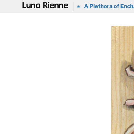
@
A Plethora of Ench