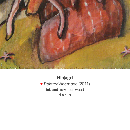
Ninjagrl
Painted Anemone
(2011)
.
Ink and acrylic on wood
4 x 4 in.