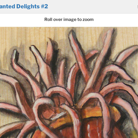
anted Delights #2
Roll over image to zoom