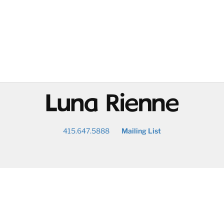
@
415.647.5888
Mailing List