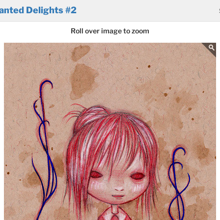
anted Delights #2
Roll over image to zoom