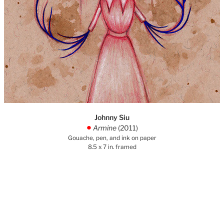
Johnny Siu
Armine
(2011)
.
Gouache, pen, and ink on paper
8.5 x 7 in. framed