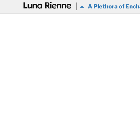
@
A Plethora of Ench