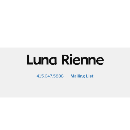
@
415.647.5888
Mailing List