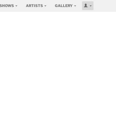
SHOWS
ARTISTS
GALLERY