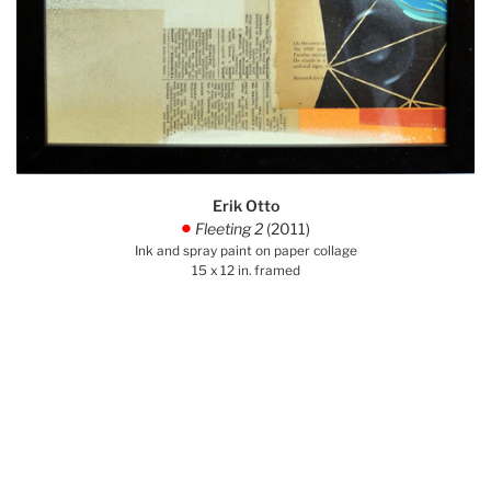
Erik Otto
Fleeting 2
(2011)
.
Ink and spray paint on paper collage
15 x 12 in. framed