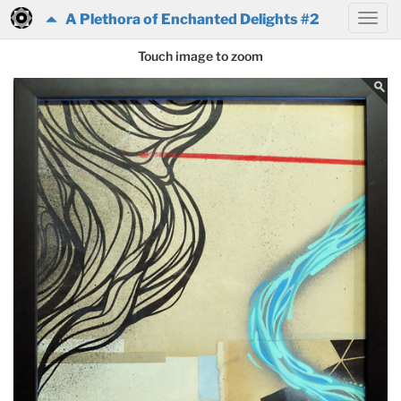
A Plethora of Enchanted Delights #2
Touch image to zoom