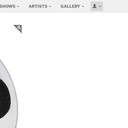
SHOWS
ARTISTS
GALLERY