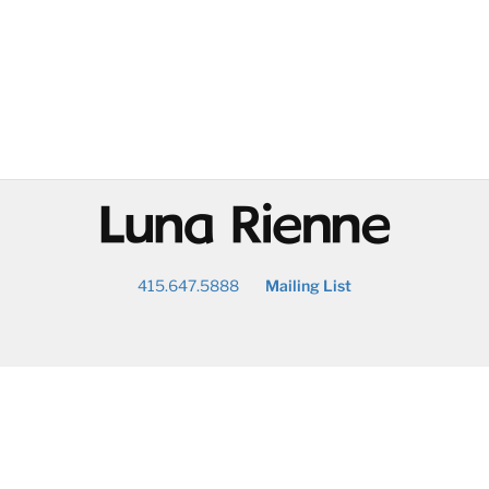
@
415.647.5888
Mailing List