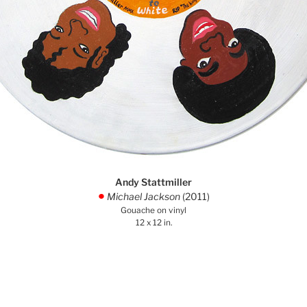
Andy Stattmiller
Michael Jackson
(2011)
.
Gouache on vinyl
12 x 12 in.