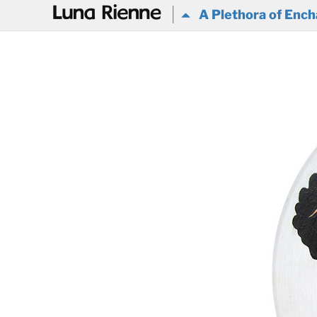
@
A Plethora of Ench