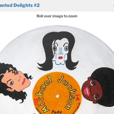
anted Delights #2
Roll over image to zoom