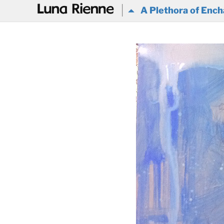
@
A Plethora of Ench