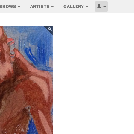
SHOWS
ARTISTS
GALLERY