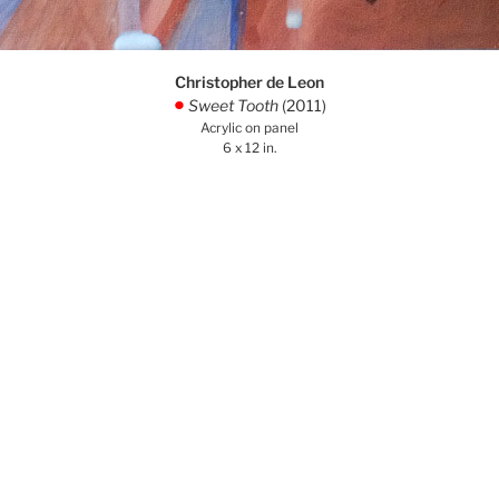
Christopher de Leon
Sweet Tooth
(2011)
.
Acrylic on panel
6 x 12 in.