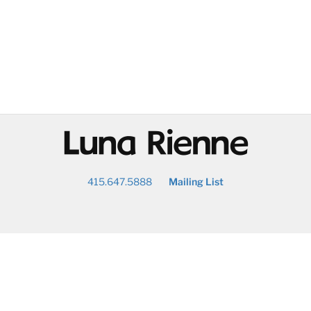
@
415.647.5888
Mailing List