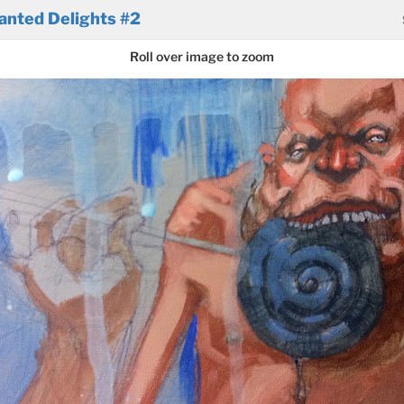
anted Delights #2
Roll over image to zoom