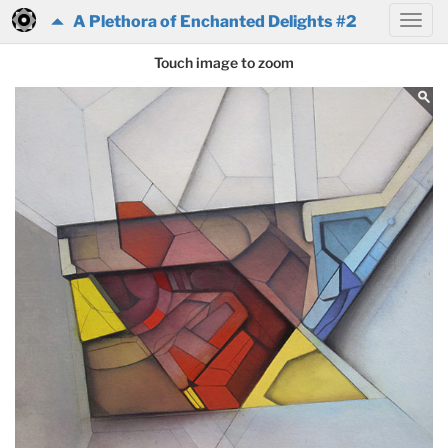
A Plethora of Enchanted Delights #2
Touch image to zoom