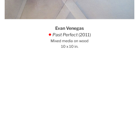
Evan Venegas
Past Perfect
(2011)
.
Mixed media on wood
10 x 10 in.