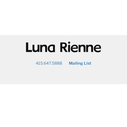
@
415.647.5888
Mailing List