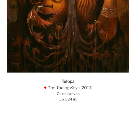
Telopa
The Tuning Keys
(2011)
.
Oil on canvas
36 x 24 in.