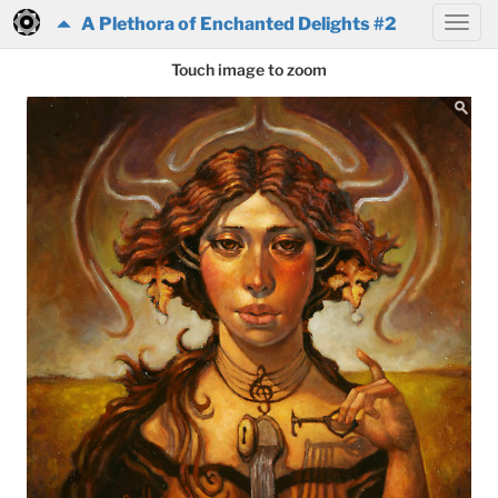
A Plethora of Enchanted Delights #2
Touch image to zoom