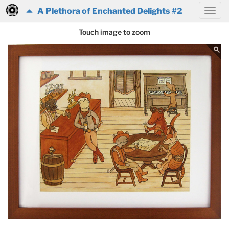
A Plethora of Enchanted Delights #2
Touch image to zoom