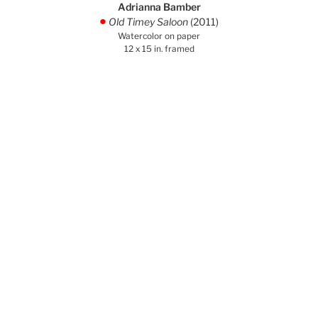
Adrianna Bamber
Old Timey Saloon
(2011)
.
Watercolor on paper
12 x 15 in. framed