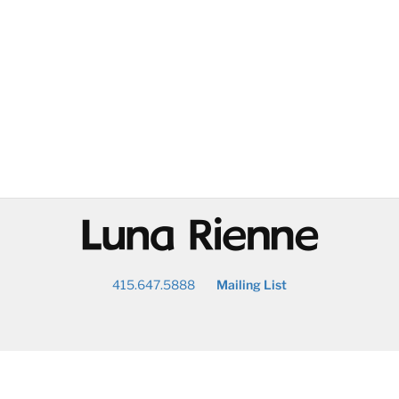
@
415.647.5888
Mailing List