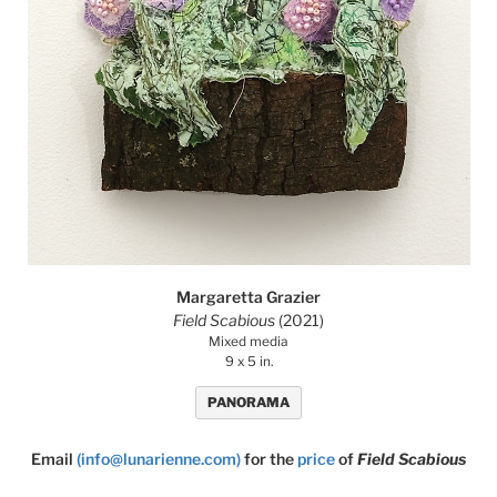
Margaretta Grazier
Field Scabious
(2021)
Mixed media
9 x 5 in.
PANORAMA
Email
(info@lunarienne.com)
for the
price
of
Field Scabious