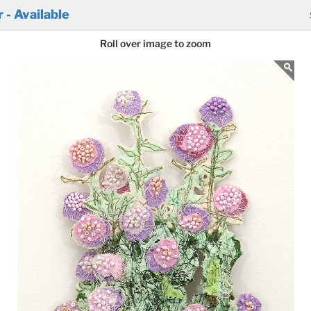
- Available
Roll over image to zoom