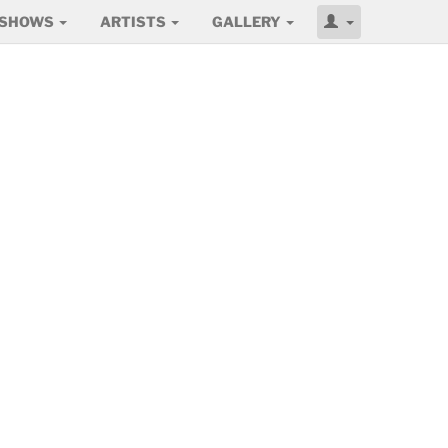
SHOWS
ARTISTS
GALLERY