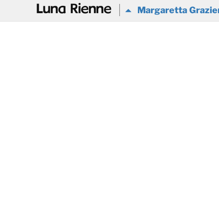
@
Margaretta Grazier 