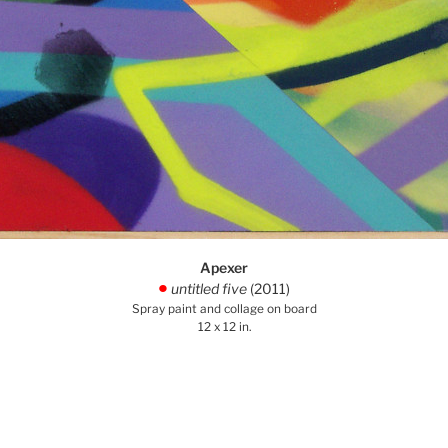
Apexer
untitled five
(2011)
.
Spray paint and collage on board
12 x 12 in.