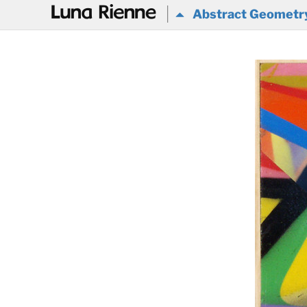
@
Abstract Geometr