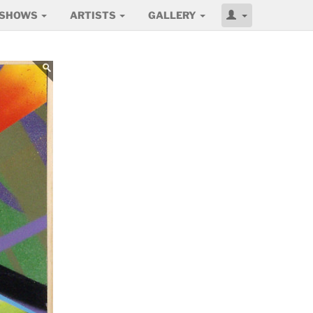
SHOWS
ARTISTS
GALLERY