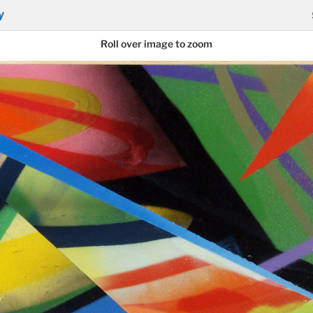
y
Roll over image to zoom