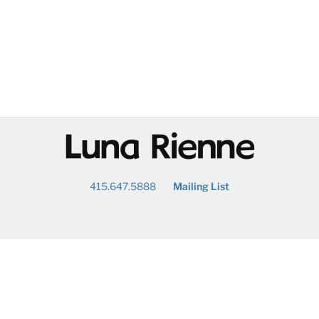
@
415.647.5888
Mailing List