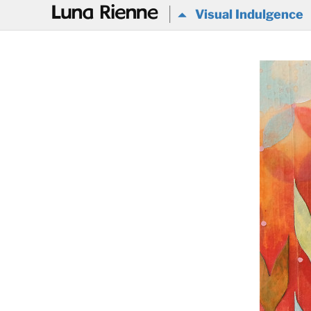
@
Visual Indulgence