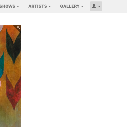
SHOWS
ARTISTS
GALLERY