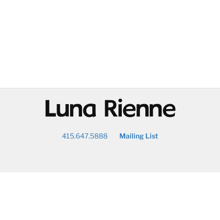
@
415.647.5888
Mailing List