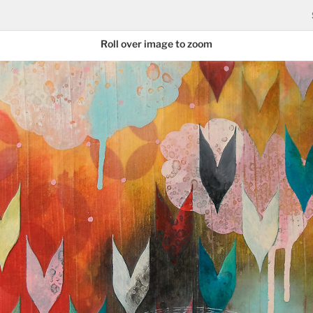
Roll over image to zoom