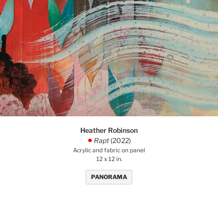
Heather Robinson
Rapt
(2022)
.
Acrylic and fabric on panel
12 x 12 in.
PANORAMA