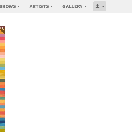
SHOWS
ARTISTS
GALLERY