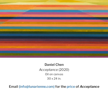
Daniel Chen
Acceptance
(2020)
Oil on canvas
30 x 24 in.
Email
(info@lunarienne.com)
for the
price
of
Acceptance