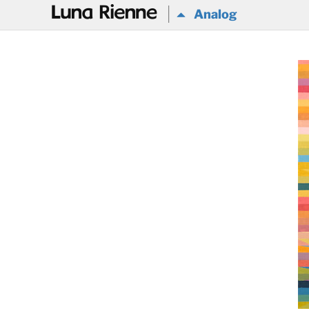
@
Analog