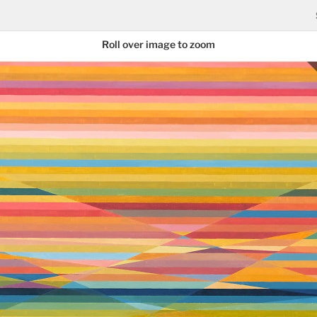
Roll over image to zoom