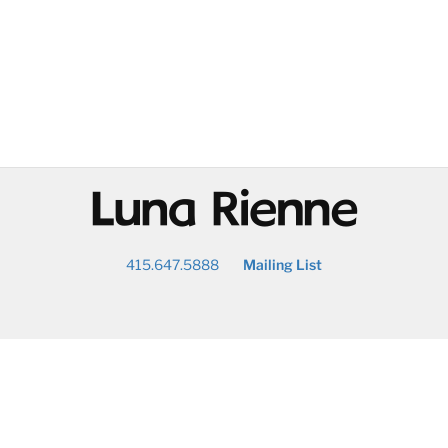
@
415.647.5888
Mailing List