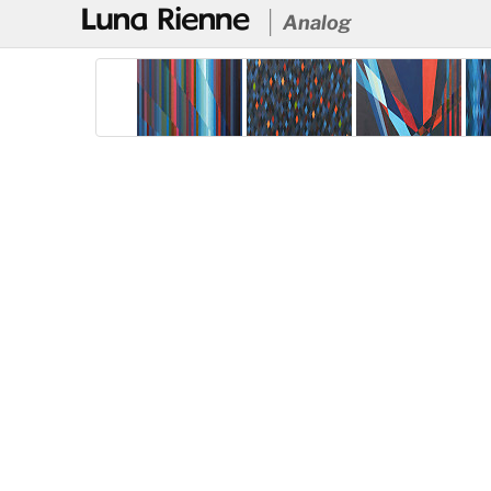
@
Analog