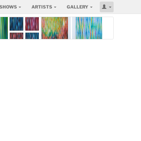
SHOWS
ARTISTS
GALLERY