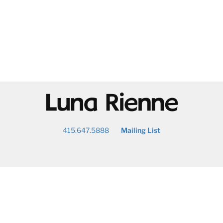
@
415.647.5888
Mailing List