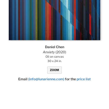
Daniel Chen
Anxiety
(2020)
Oil on canvas
30 x 24 in.
ZOOM
Email
(info@lunarienne.com)
for the
price list