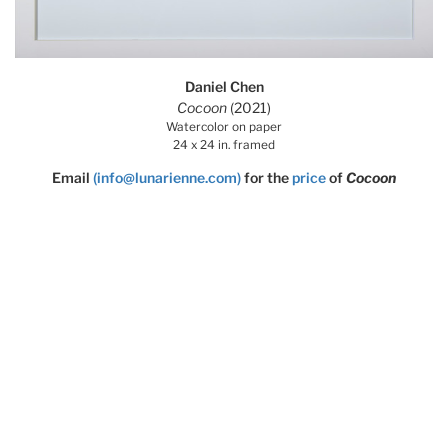
Daniel Chen
Cocoon
(2021)
Watercolor on paper
24 x 24 in. framed
Email
(info@lunarienne.com)
for the
price
of
Cocoon