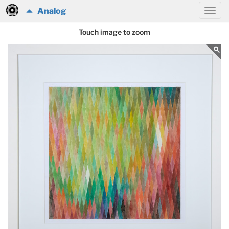
Analog
Touch image to zoom