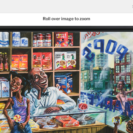
Roll over image to zoom