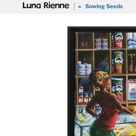
@
Sowing Seeds