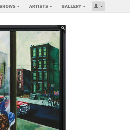
SHOWS
ARTISTS
GALLERY