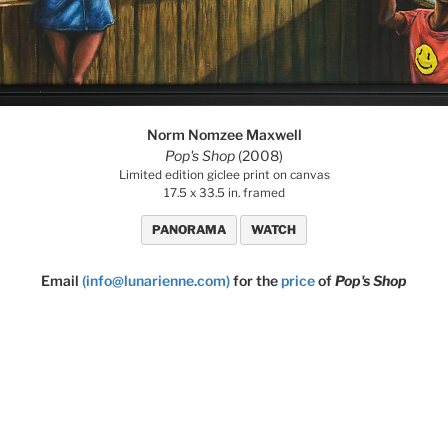
Norm Nomzee Maxwell
Pop's Shop
(2008)
Limited edition giclee print on canvas
17.5 x 33.5 in. framed
PANORAMA
WATCH
Email
(info@lunarienne.com)
for the
price
of
Pop's Shop