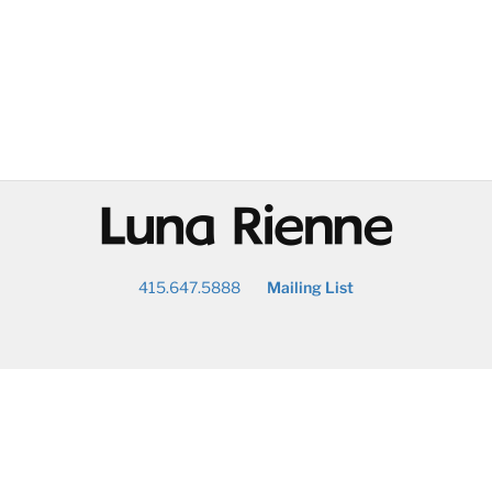
@
415.647.5888
Mailing List