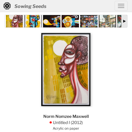
Sowing Seeds
Norm Nomzee Maxwell
Untitled I
(2012)
.
Acrylic on paper