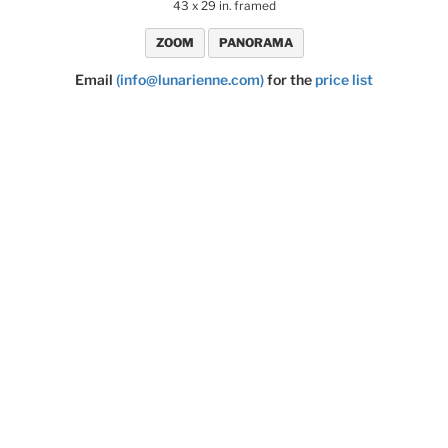
43 x 29 in. framed
ZOOM
PANORAMA
Email
(info@lunarienne.com)
for the
price list