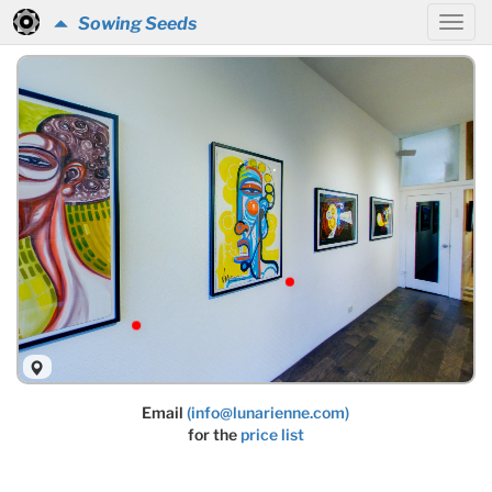
Sowing Seeds
Email
(info@lunarienne.com)
for the
price list