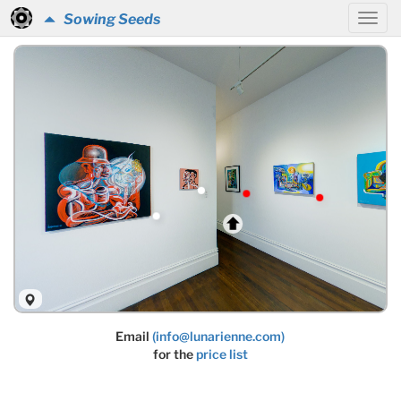
Sowing Seeds
Email
(info@lunarienne.com)
for the
price list