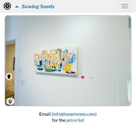
Sowing Seeds
Email
(info@lunarienne.com)
for the
price list