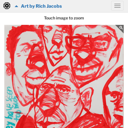
Art by Rich Jacobs
Touch image to zoom