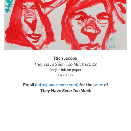
Rich Jacobs
They Have Seen Too Much
(2022)
Acrylic ink on paper
14 x 11 in.
Email
(info@lunarienne.com)
for the
price
of
They Have Seen Too Much