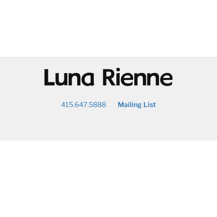
@
415.647.5888
Mailing List