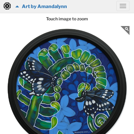
Art by Amandalynn
Touch image to zoom