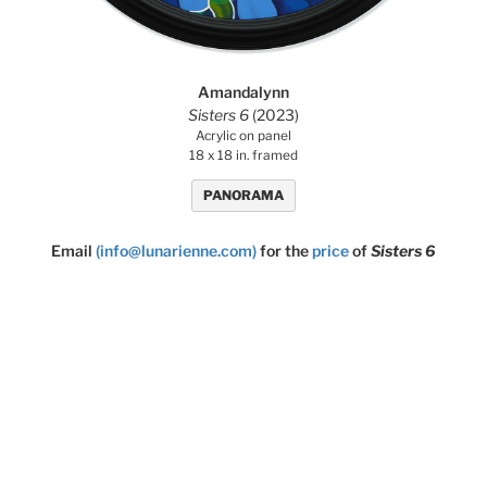
Amandalynn
Sisters 6
(2023)
Acrylic on panel
18 x 18 in. framed
PANORAMA
Email
(info@lunarienne.com)
for the
price
of
Sisters 6