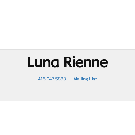
@
415.647.5888
Mailing List