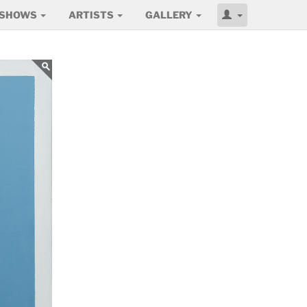
SHOWS
ARTISTS
GALLERY