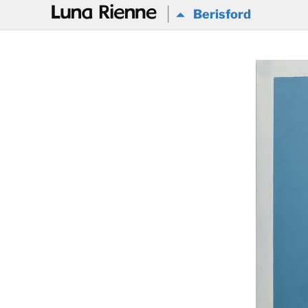
@
Berisford