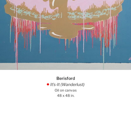
Berisford
It's-It (Wanderlust)
.
Oil on canvas
48 x 48 in.