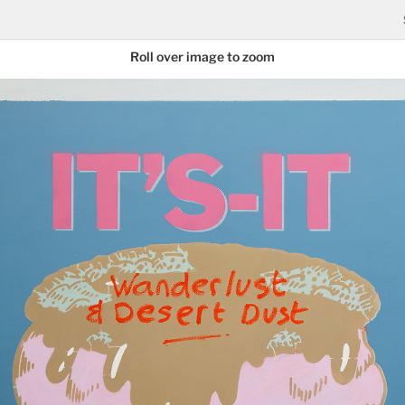
Roll over image to zoom