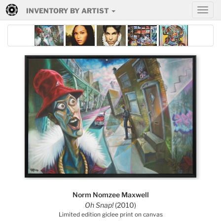
INVENTORY BY ARTIST
Norm Nomzee Maxwell
Oh Snap!
(2010)
Limited edition giclee print on canvas