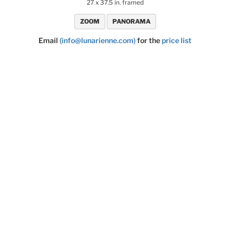
27 x 37.5 in. framed
ZOOM
PANORAMA
Email
(info@lunarienne.com)
for the
price list