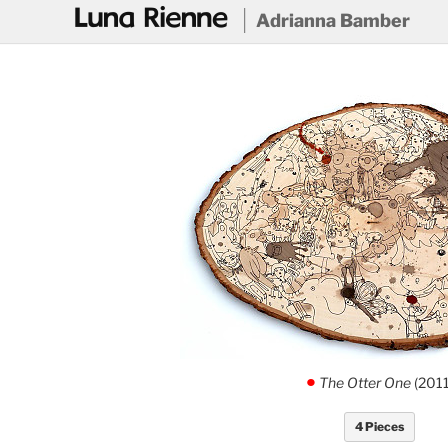
@
Adrianna Bamber
The Otter One
(2011
.
4 Pieces