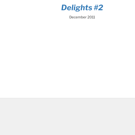
Delights #2
December 2011