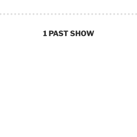
1 PAST SHOW