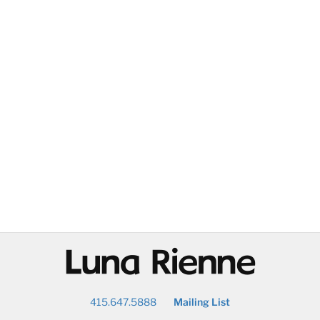
@
415.647.5888
Mailing List