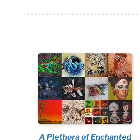
A Plethora of Enchanted