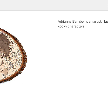
Adrianna Bamber is an artist, ill
kooky characters.
)