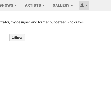
SHOWS
ARTISTS
GALLERY
ustrator, toy designer, and former puppeteer who draws
1 Show