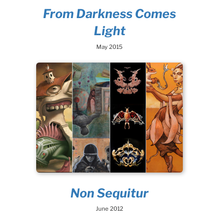
From Darkness Comes
Light
May 2015
Non Sequitur
June 2012