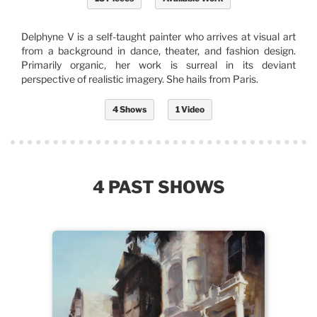
Delphyne V is a self-taught painter who arrives at visual art
from a background in dance, theater, and fashion design.
Primarily organic, her work is surreal in its deviant
perspective of realistic imagery. She hails from Paris.
4 Shows
1 Video
4 PAST SHOWS