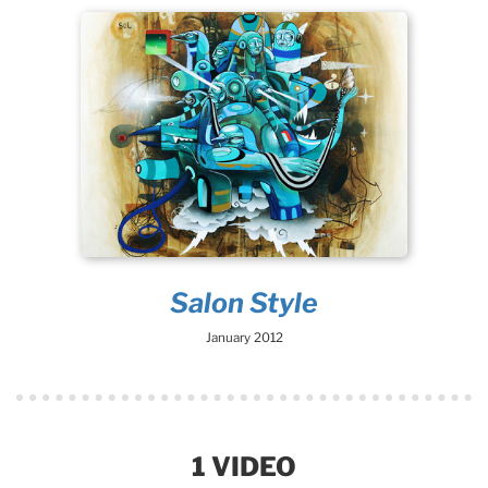
Salon Style
January 2012
1 VIDEO