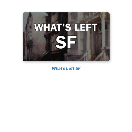
What's Left SF