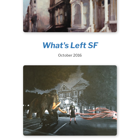
What's Left SF
October 2016