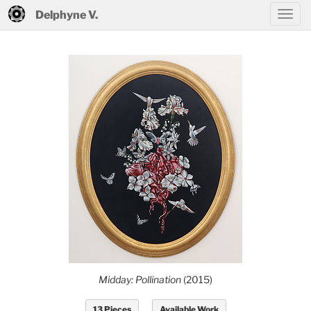
Delphyne V.
Midday: Pollination
(2015)
13 Pieces
Available Work