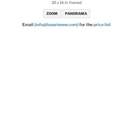
20 x 16 in. framed
ZOOM
PANORAMA
Email
(info@lunarienne.com)
for the
price list