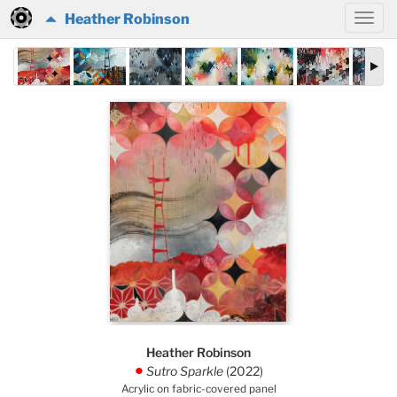
Heather Robinson
Heather Robinson
Sutro Sparkle
(2022)
.
Acrylic on fabric-covered panel