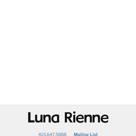
@
415.647.5888
Mailing List