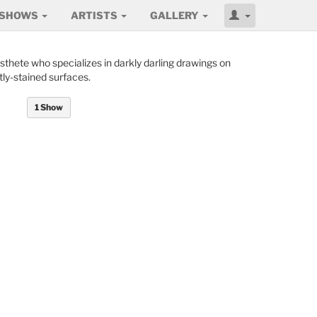
SHOWS
ARTISTS
GALLERY
aesthete who specializes in darkly darling drawings on
ly-stained surfaces.
1 Show