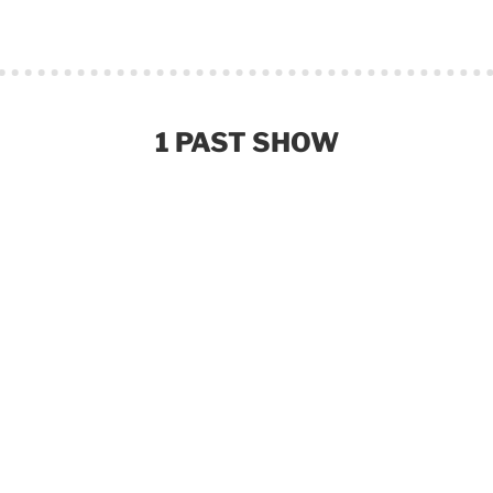
1 PAST SHOW