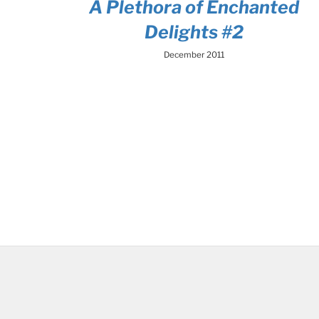
A Plethora of Enchanted
Delights #2
December 2011