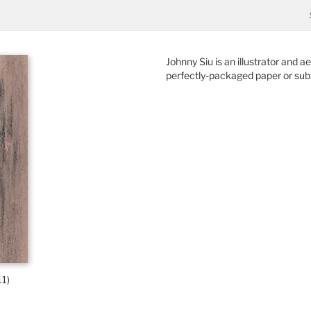
Johnny Siu is an illustrator and 
perfectly-packaged paper or subt
11)