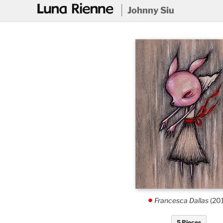
@
Johnny Siu
Francesca Dallas
(20
.
5 Pieces