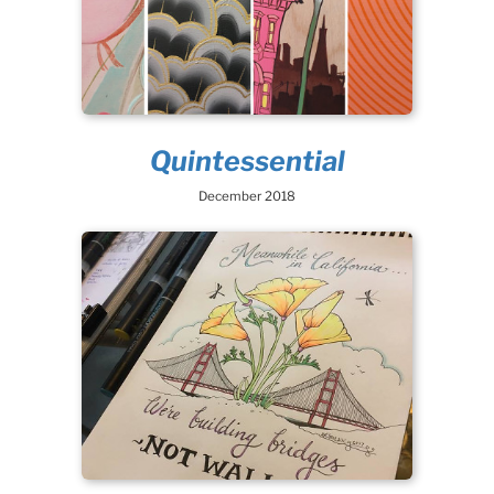
Quintessential
December 2018