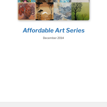
Affordable Art Series
December 2014