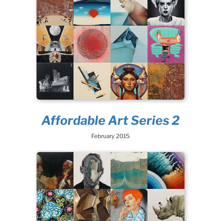
Affordable Art Series 2
February 2015