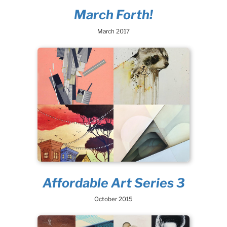
March Forth!
March 2017
Affordable Art Series 3
October 2015