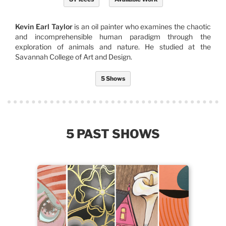
Kevin Earl Taylor
is an oil painter who examines the chaotic
and incomprehensible human paradigm through the
exploration of animals and nature. He studied at the
Savannah College of Art and Design.
5 Shows
5 PAST SHOWS