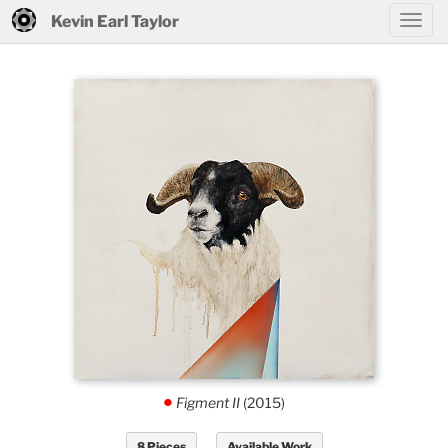
Kevin Earl Taylor
Figment II
(2015)
.
8 Pieces
Available Work