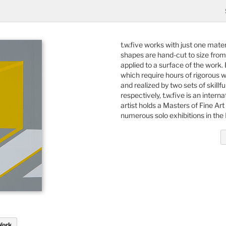
t.w.five works with just one mater
shapes are hand-cut to size from l
applied to a surface of the work.
which require hours of rigorous w
and realized by two sets of skillf
respectively, t.w.five is an inter
artist holds a Masters of Fine A
numerous solo exhibitions in the
Work