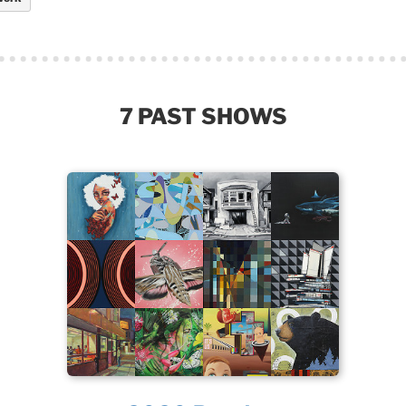
7 PAST SHOWS