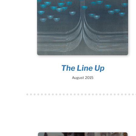
The Line Up
August 2015