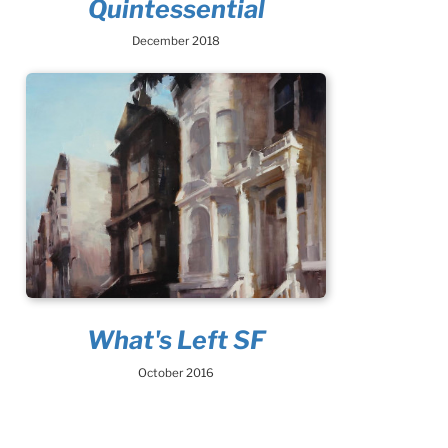
Quintessential
December 2018
What's Left SF
October 2016