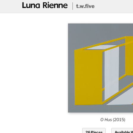
@
t.w.five
O Hus
(2015)
26 Pieces
Available 