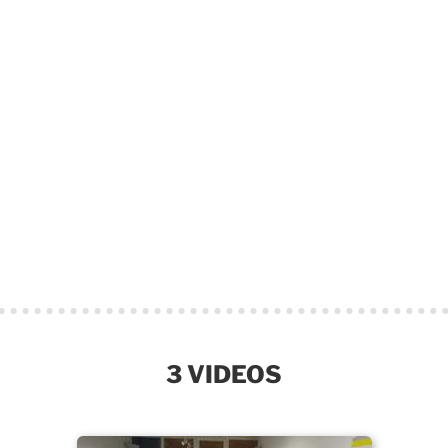
3 VIDEOS