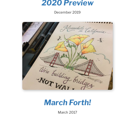
2020 Preview
December 2019
March Forth!
March 2017