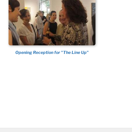
Opening Reception for "The Line Up"