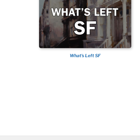
What's Left SF