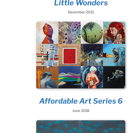
Little Wonders
December 2021
Affordable Art Series 6
June 2018