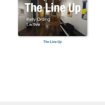
The Line Up