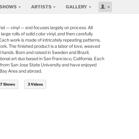
SHOWS
ARTISTS
GALLERY
ial — vinyl — and focuses largely on process. All
arge rolls of solid color vinyl, and then carefully
 Each work is made of intricately repeating patterns,
ork. The finished product is a labor of love, weaved
ul hands. Born and raised in Sweden and Brazil,
national art duo based in San Francisco, California. Each
rt from San Jose State University and have enjoyed
 Bay Area and abroad.
7 Shows
3 Videos