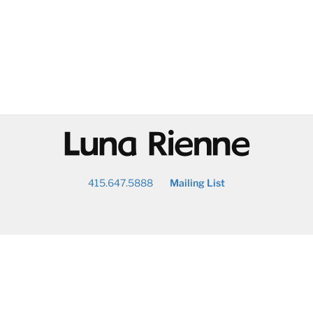
@
415.647.5888
Mailing List