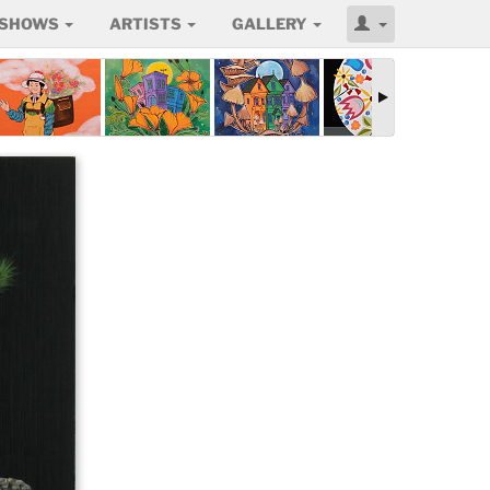
SHOWS
ARTISTS
GALLERY