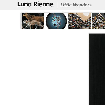
@
Little Wonders