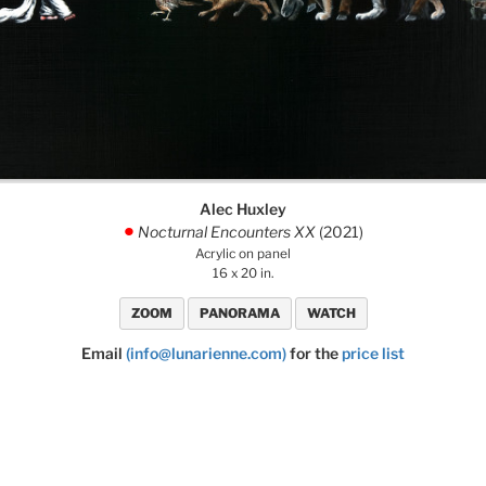
Alec Huxley
Nocturnal Encounters XX
(2021)
.
Acrylic on panel
16 x 20 in.
ZOOM
PANORAMA
WATCH
Email
(info@lunarienne.com)
for the
price list