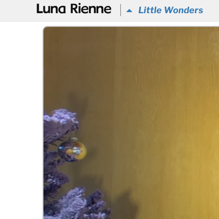
@
Little Wonders