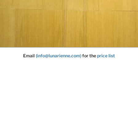
Email
(info@lunarienne.com)
for the
price list