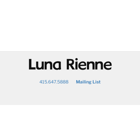
@
415.647.5888
Mailing List