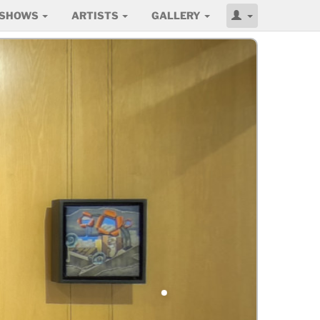
SHOWS
ARTISTS
GALLERY