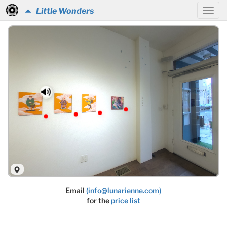
Little Wonders
Email
(info@lunarienne.com)
for the
price list