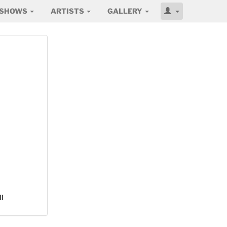
SHOWS
ARTISTS
GALLERY
l