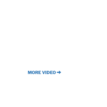
MORE VIDEO