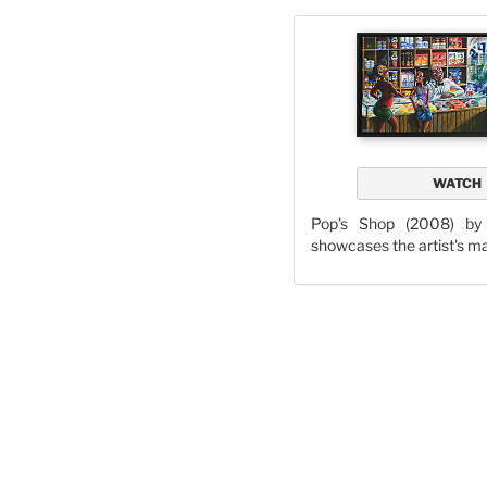
WATCH
Pop's Shop (2008) b
showcases the artist's m