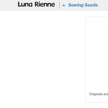
@
Sowing Seeds
Originals a