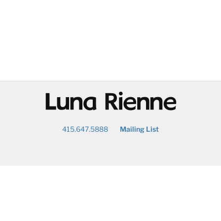
@
415.647.5888
Mailing List