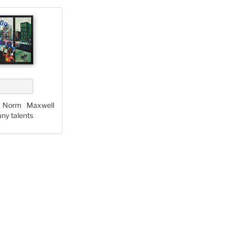
y Norm Maxwell
any talents