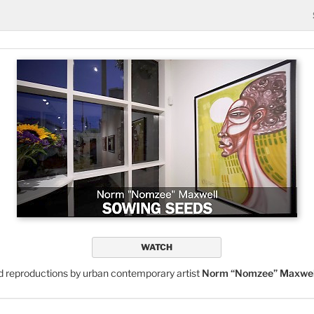
WATCH
nd reproductions by urban contemporary artist
Norm “Nomzee” Maxwel