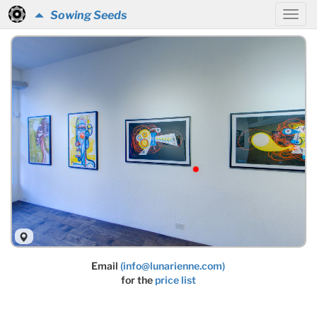
Sowing Seeds
Email
(info@lunarienne.com)
for the
price list