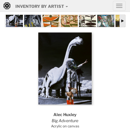
INVENTORY BY ARTIST
Alec Huxley
Big Adventure
Acrylic on canvas