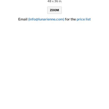
48 x 36 in.
ZOOM
Email
(info@lunarienne.com)
for the
price list