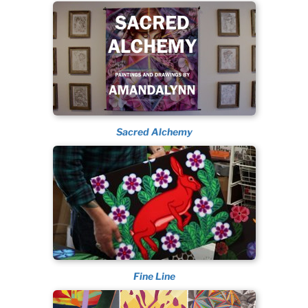
Sacred Alchemy
Fine Line