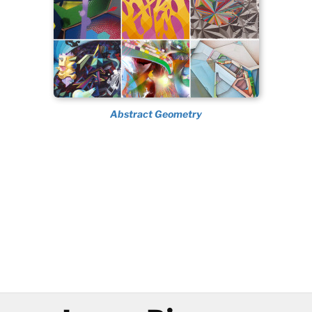
Abstract Geometry