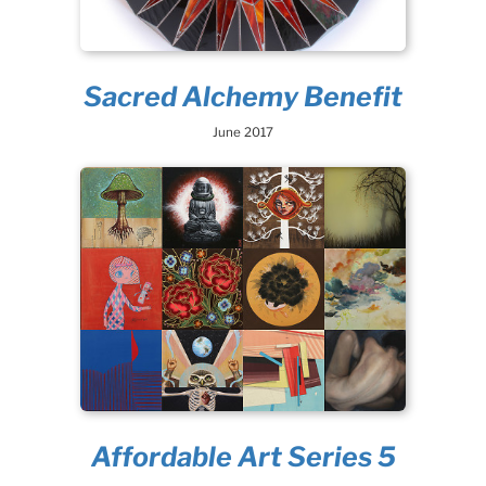
Sacred Alchemy Benefit
June 2017
Affordable Art Series 5