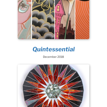
Quintessential
December 2018