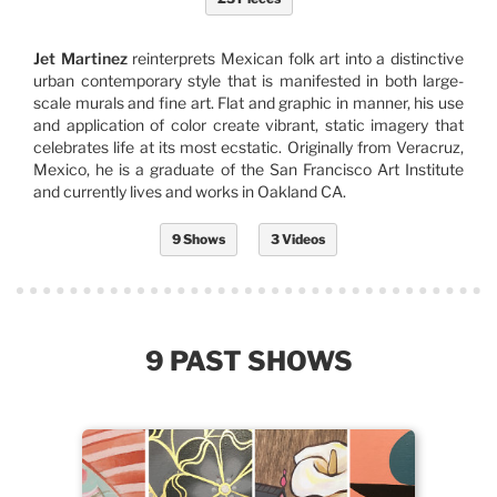
Jet Martinez
reinterprets Mexican folk art into a distinctive
urban contemporary style that is manifested in both large-
scale murals and fine art. Flat and graphic in manner, his use
and application of color create vibrant, static imagery that
celebrates life at its most ecstatic. Originally from Veracruz,
Mexico, he is a graduate of the San Francisco Art Institute
and currently lives and works in Oakland CA.
9 Shows
3 Videos
9 PAST SHOWS