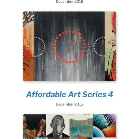
December 2016
Affordable Art Series 4
December 2015