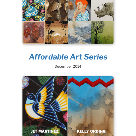
Affordable Art Series
December 2014