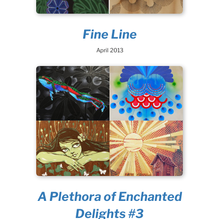
Fine Line
April 2013
A Plethora of Enchanted
Delights #3