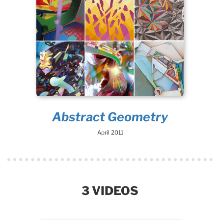
Abstract Geometry
April 2011
3 VIDEOS