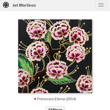
Jet Martinez
Primavera Eterna
(2014)
.
23 Pieces