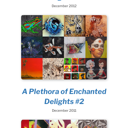
December 2012
A Plethora of Enchanted
Delights #2
December 2011