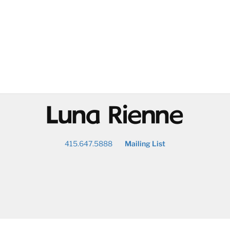
@
415.647.5888
Mailing List