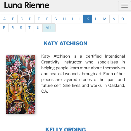
@
A
B
C
D
E
F
G
H
I
J
K
L
M
N
O
P
R
S
T
U
ALL
KATY ATCHISON
Katy Atchison is a certified Intentional
Creativity instructor who specializes in
helping people learn more about themselves
and heal old wounds through art. Each of her
pieces are layered stories of her past and
future self. She lives and works in Oakland,
CA.
KELLY ORDING