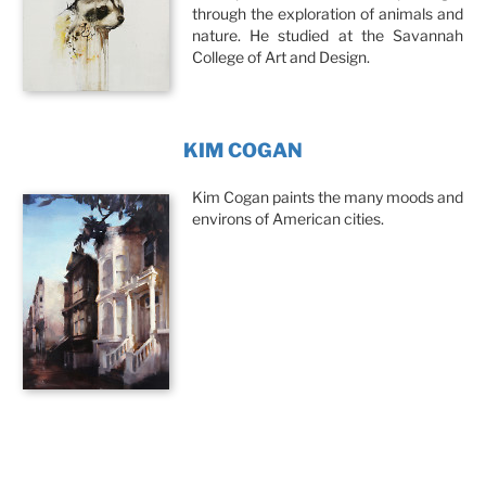
through the exploration of animals and
nature. He studied at the Savannah
College of Art and Design.
KIM COGAN
Kim Cogan paints the many moods and
environs of American cities.