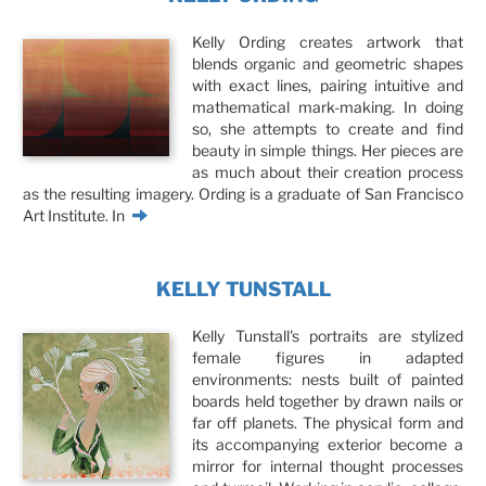
Kelly Ording creates artwork that
blends organic and geometric shapes
with exact lines, pairing intuitive and
mathematical mark-making. In doing
so, she attempts to create and find
beauty in simple things. Her pieces are
as much about their creation process
as the resulting imagery. Ording is a graduate of San Francisco
Art Institute. In
KELLY TUNSTALL
Kelly Tunstall's portraits are stylized
female figures in adapted
environments: nests built of painted
boards held together by drawn nails or
far off planets. The physical form and
its accompanying exterior become a
mirror for internal thought processes