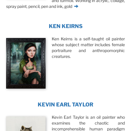
and turmoil. Working in acrylic, collage,
spray paint, pencil, pen and ink, gold
KEN KEIRNS
Ken Keirns is a self-taught oil painter
whose subject matter includes female
portraiture and anthropomorphic
creatures.
KEVIN EARL TAYLOR
Kevin Earl Taylor is an oil painter who
examines the chaotic and
incomprehensible human paradigm