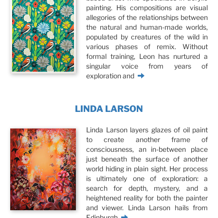
painting. His compositions are visual
allegories of the relationships between
the natural and human-made worlds,
populated by creatures of the wild in
various phases of remix. Without
formal training, Leon has nurtured a
singular voice from years of
exploration and
LINDA LARSON
Linda Larson layers glazes of oil paint
to create another frame of
consciousness, an in-between place
just beneath the surface of another
world hiding in plain sight. Her process
is ultimately one of exploration: a
search for depth, mystery, and a
heightened reality for both the painter
and viewer. Linda Larson hails from
Edinburgh