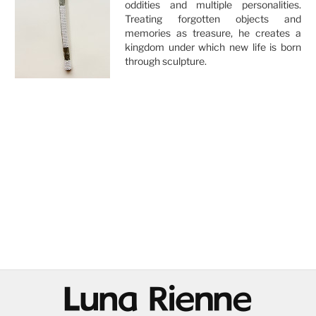
oddities and multiple personalities.
Treating forgotten objects and
memories as treasure, he creates a
kingdom under which new life is born
through sculpture.
@