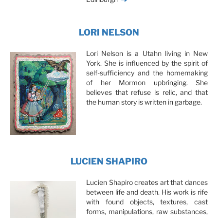
LORI NELSON
Lori Nelson is a Utahn living in New
York. She is influenced by the spirit of
self-sufficiency and the homemaking
of her Mormon upbringing. She
believes that refuse is relic, and that
the human story is written in garbage.
LUCIEN SHAPIRO
Lucien Shapiro creates art that dances
between life and death. His work is rife
with found objects, textures, cast
forms, manipulations, raw substances,