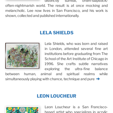
distinctly surreal, often-slapstick/
often-nightmarish world. The result is at once mocking and
melancholic. Lee now lives in San Francisco, and his work is
shown, collected and published internationally.
LELA SHIELDS
Lela Shields, who was born and raised
in London, attended several fine art
institutions before graduating from The
School of the Art Institute of Chicago in
1996. She crafts subtle narratives
exploring the ultra-fine balance
between human, animal and spiritual realms while
simultaneously playing with chance, technique and pure
LEON LOUCHEUR
Leon Loucheur is a San Francisco-
based artist who specializes in acrylic