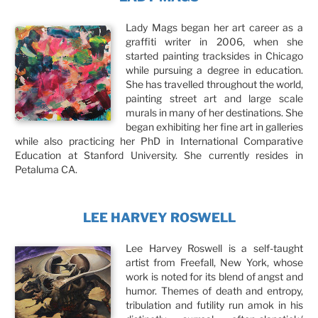
Lady Mags began her art career as a
graffiti writer in 2006, when she
started painting tracksides in Chicago
while pursuing a degree in education.
She has travelled throughout the world,
painting street art and large scale
murals in many of her destinations. She
began exhibiting her fine art in galleries
while also practicing her PhD in International Comparative
Education at Stanford University. She currently resides in
Petaluma CA.
LEE HARVEY ROSWELL
Lee Harvey Roswell is a self-taught
artist from Freefall, New York, whose
work is noted for its blend of angst and
humor. Themes of death and entropy,
tribulation and futility run amok in his