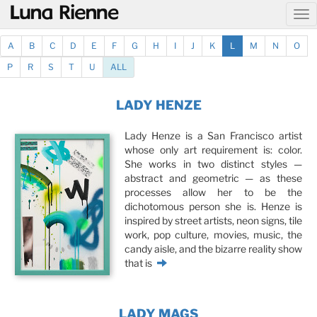
@
A
B
C
D
E
F
G
H
I
J
K
L
M
N
O
P
R
S
T
U
ALL
LADY HENZE
Lady Henze is a San Francisco artist
whose only art requirement is: color.
She works in two distinct styles —
abstract and geometric — as these
processes allow her to be the
dichotomous person she is. Henze is
inspired by street artists, neon signs, tile
work, pop culture, movies, music, the
candy aisle, and the bizarre reality show
that is
LADY MAGS